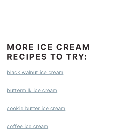
MORE ICE CREAM
RECIPES TO TRY:
black walnut ice cream
buttermilk ice cream
cookie butter ice cream
coffee ice cream