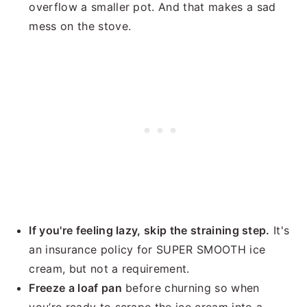
overflow a smaller pot. And that makes a sad
mess on the stove.
If you're feeling lazy, skip the straining step.
It's
an insurance policy for SUPER SMOOTH ice
cream, but not a requirement.
Freeze a loaf pan
before churning so when