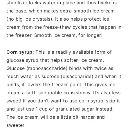
stabilizer locks water in place and thus thickens
the base, which makes extra-smooth ice cream
(no big ice crystals). It also helps protect ice
cream from the freeze-thaw cycles that happen in
the freezer. Smooth ice cream, for longer!
Corn syrup:
This is a readily available form of
glucose syrup that helps soften ice cream.
Glucose (monosaccharide) binds with twice as
much water as sucrose (disaccharide) and when it
binds, it lowers the freezer point. This gives ice
cream a soft, scoopable consistency. It’s also less
sweet! If you don’t want to use corn syrup, skip it
and just use 1 cup of granulated sugar instead.
The ice cream will be a little bit harder and
sweeter.