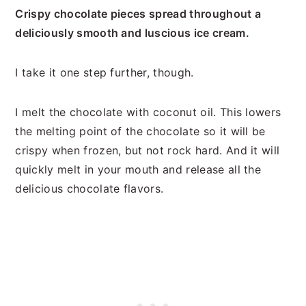
Crispy chocolate pieces spread throughout a
deliciously smooth and luscious ice cream.
I take it one step further, though.
I melt the chocolate with coconut oil. This lowers
the melting point of the chocolate so it will be
crispy when frozen, but not rock hard. And it will
quickly melt in your mouth and release all the
delicious chocolate flavors.