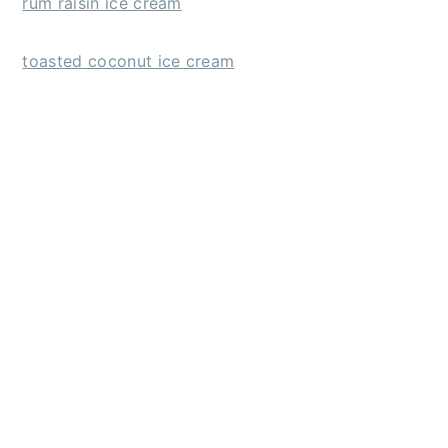
rum raisin ice cream
toasted coconut ice cream