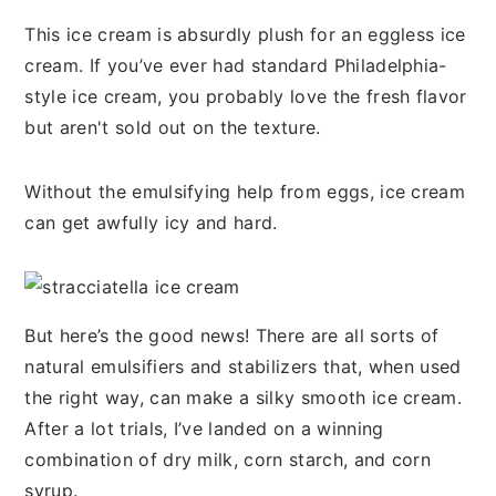
n
t
s
This ice cream is absurdly plush for an eggless ice
a
e
i
cream. If you’ve ever had standard Philadelphia-
v
n
d
style ice cream, you probably love the fresh flavor
i
t
e
but aren't sold out on the texture.
g
b
a
a
Without the emulsifying help from eggs, ice cream
t
r
can get awfully icy and hard.
i
o
n
But here’s the good news! There are all sorts of
natural emulsifiers and stabilizers that, when used
the right way, can make a silky smooth ice cream.
After a lot trials, I’ve landed on a winning
combination of dry milk, corn starch, and corn
syrup.