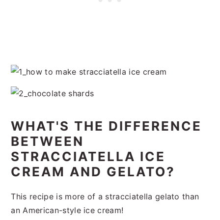
WHAT'S THE DIFFERENCE
BETWEEN
STRACCIATELLA ICE
CREAM AND GELATO?
This recipe is more of a stracciatella gelato than
an American-style ice cream!