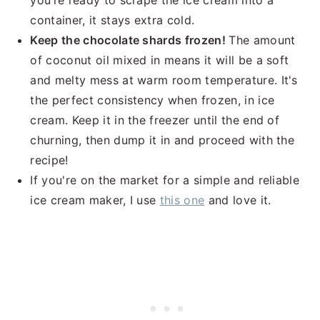
you’re ready to scrape the ice cream into a
container, it stays extra cold.
Keep the chocolate shards frozen!
The amount
of coconut oil mixed in means it will be a soft
and melty mess at warm room temperature. It's
the perfect consistency when frozen, in ice
cream. Keep it in the freezer until the end of
churning, then dump it in and proceed with the
recipe!
If you're on the market for a simple and reliable
ice cream maker, I use
this one
and love it.