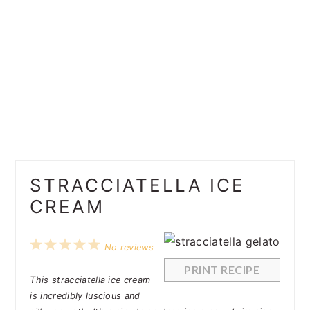
STRACCIATELLA ICE
CREAM
1
2
3
4
5
No reviews
Star
Stars
Stars
Stars
Stars
PRINT RECIPE
This stracciatella ice cream
is incredibly luscious and