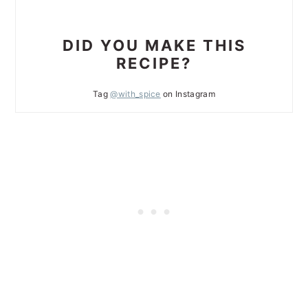
DID YOU MAKE THIS
RECIPE?
Tag
@with_spice
on Instagram