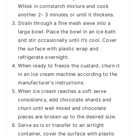
Whisk in cornstarch mixture and cook
another 2- 3 minutes or until it thickens.
Strain through a fine mesh sieve into a
large bowl. Place the bowl in an ice bath
and stir occasionally until it’s cool. Cover
the surface with plastic wrap and
refrigerate overnight.
When ready to freeze the custard, churn it
in an ice cream machine according to the
manufacturer's instructions.
When ice cream reaches a soft serve
consistency, add chocolate shards and
churn until well mixed and chocolate
pieces are broken up to the desired size.
Serve as is or transfer to an airtight
container, cover the surface with plastic