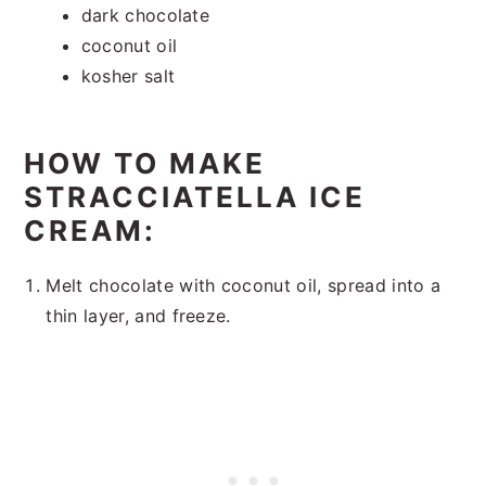
dark chocolate
coconut oil
kosher salt
HOW TO MAKE
STRACCIATELLA ICE
CREAM:
Melt chocolate with coconut oil, spread into a
thin layer, and freeze.