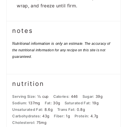
wrap, and freeze until firm.
notes
Nutritional information is only
an estimate. The accuracy of
the nutritional information for any recipe on this site is not
guaranteed.
nutrition
Serving Size:
½ cup
Calories:
446
Sugar:
39g
Sodium:
137mg
Fat:
30g
Saturated Fat:
19g
Unsaturated Fat:
8.6g
Trans Fat:
0.8g
Carbohydrates:
43g
Fiber:
1g
Protein:
4.7g
Cholesterol:
75mg