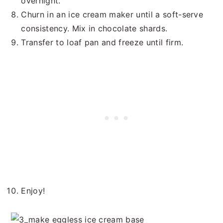
overnight.
Churn in an ice cream maker until a soft-serve
consistency. Mix in chocolate shards.
Transfer to loaf pan and freeze until firm.
Enjoy!