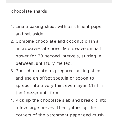
chocolate shards
Line a baking sheet with parchment paper
and set aside.
Combine chocolate and coconut oil in a
microwave-safe bowl. Microwave on half
power for 30-second intervals, stirring in
between, until fully melted.
Pour chocolate on prepared baking sheet
and use an offset spatula or spoon to
spread into a very thin, even layer. Chill in
the freezer until firm.
Pick up the chocolate slab and break it into
a few large pieces. Then gather up the
corners of the parchment paper and crush