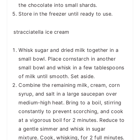
the chocolate into small shards.
Store in the freezer until ready to use.
stracciatella ice cream
Whisk sugar and dried milk together in a
small bowl. Place cornstarch in another
small bowl and whisk in a few tablespoons
of milk until smooth. Set aside.
Combine the remaining milk, cream, corn
syrup, and salt in a large saucepan over
medium-high heat. Bring to a boil, stirring
constantly to prevent scorching, and cook
at a vigorous boil for 2 minutes. Reduce to
a gentle simmer and whisk in sugar
mixture. Cook, whisking, for 2 full minutes.