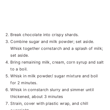
Break chocolate into crispy shards.
Combine sugar and milk powder; set aside.
Whisk together cornstarch and a splash of milk;
set aside.
Bring remaining milk, cream, corn syrup and salt
to a boil.
Whisk in milk powder/ sugar mixture and boil
for 2 minutes.
Whisk in cornstarch slurry and simmer until
thickened, about 3 minutes
Strain, cover with plastic wrap, and chill