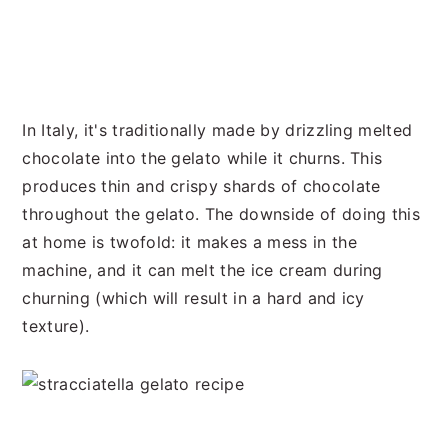
In Italy, it's traditionally made by drizzling melted
chocolate into the gelato while it churns. This
produces thin and crispy shards of chocolate
throughout the gelato. The downside of doing this
at home is twofold: it makes a mess in the
machine, and it can melt the ice cream during
churning (which will result in a hard and icy
texture).