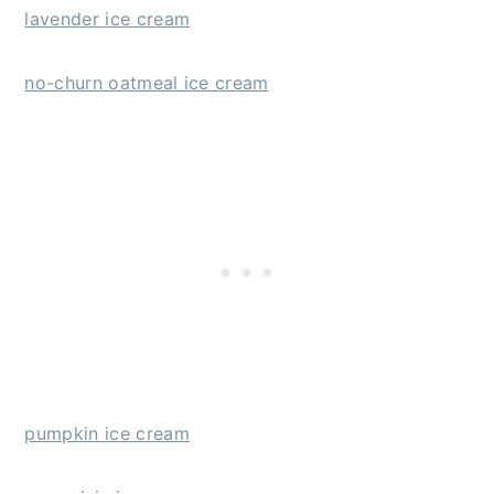
lavender ice cream
no-churn oatmeal ice cream
pumpkin ice cream