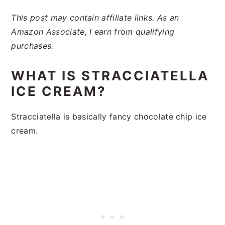
This post may contain affiliate links. As an
Amazon Associate, I earn from qualifying
purchases.
WHAT IS STRACCIATELLA
ICE CREAM?
Stracciatella is basically fancy chocolate chip ice
cream.