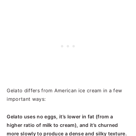
Gelato differs from American ice cream in a few
important ways:
Gelato uses no eggs, it’s lower in fat (from a
higher ratio of milk to cream), and it’s churned
more slowly to produce a dense and silky texture.