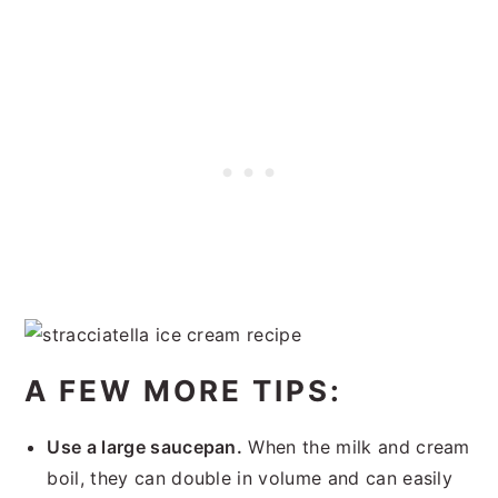
A FEW MORE TIPS:
Use a large saucepan.
When the milk and cream
boil, they can double in volume and can easily