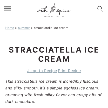
S
S
S
Home
»
summer
»
stracciatella ice cream
k
k
k
i
i
i
p
p
p
STRACCIATELLA ICE
t
t
t
o
o
o
CREAM
p
m
p
r
a
r
Jump to Recipe
·
Print Recipe
i
i
i
This stracciatella ice cream is incredibly luscious
m
n
m
and silky smooth. It’s a simple eggless ice cream,
a
c
a
brimming with fresh milky flavor and crispy bits of
r
o
r
dark chocolate.
y
n
y