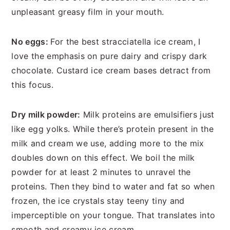
unpleasant greasy film in your mouth.
No eggs:
For the best stracciatella ice cream, I
love the emphasis on pure dairy and crispy dark
chocolate. Custard ice cream bases detract from
this focus.
Dry milk powder:
Milk proteins are emulsifiers just
like egg yolks. While there’s protein present in the
milk and cream we use, adding more to the mix
doubles down on this effect. We boil the milk
powder for at least 2 minutes to unravel the
proteins. Then they bind to water and fat so when
frozen, the ice crystals stay teeny tiny and
imperceptible on your tongue. That translates into
smooth and creamy ice cream.