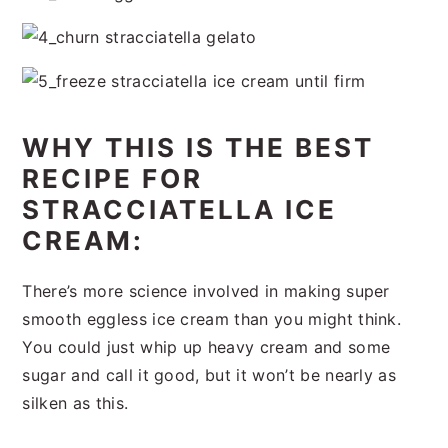
WHY THIS IS THE BEST
RECIPE FOR
STRACCIATELLA ICE
CREAM:
There’s more science involved in making super
smooth eggless ice cream than you might think.
You could just whip up heavy cream and some
sugar and call it good, but it won’t be nearly as
silken as this.