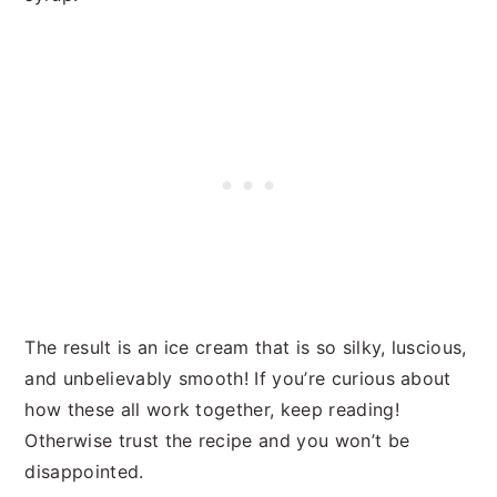
The result is an ice cream that is so silky, luscious,
and unbelievably smooth! If you’re curious about
how these all work together, keep reading!
Otherwise trust the recipe and you won’t be
disappointed.