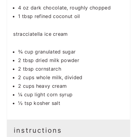
4 oz
dark chocolate, roughly chopped
1 tbsp
refined coconut oil
stracciatella ice cream
¾ cup
granulated sugar
2 tbsp
dried milk powder
2 tbsp
cornstarch
2 cups
whole milk, divided
2 cups
heavy cream
¼ cup
light corn syrup
½ tsp
kosher salt
instructions