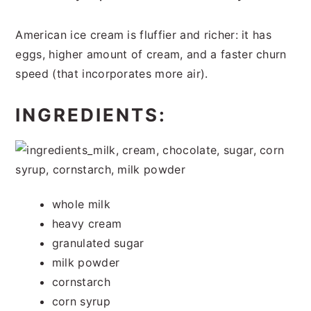
American ice cream is fluffier and richer: it has
eggs, higher amount of cream, and a faster churn
speed (that incorporates more air).
INGREDIENTS:
whole milk
heavy cream
granulated sugar
milk powder
cornstarch
corn syrup