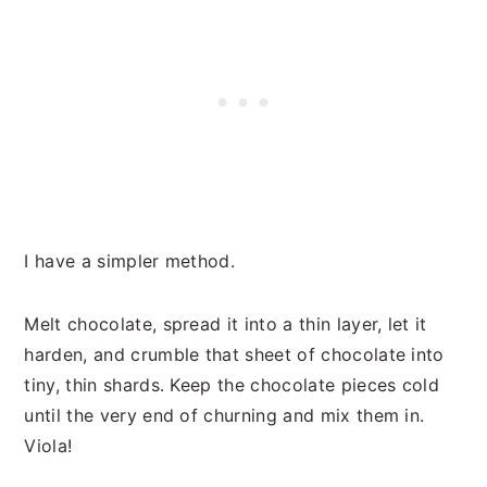
I have a simpler method.
Melt chocolate, spread it into a thin layer, let it
harden, and crumble that sheet of chocolate into
tiny, thin shards. Keep the chocolate pieces cold
until the very end of churning and mix them in.
Viola!