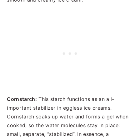
Cornstarch:
This starch functions as an all-
important stabilizer in eggless ice creams.
Cornstarch soaks up water and forms a gel when
cooked, so the water molecules stay in place:
small, separate, “stabilized”. In essence, a