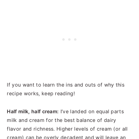
If you want to learn the ins and outs of why this
recipe works, keep reading!
Half milk, half cream:
I’ve landed on equal parts
milk and cream for the best balance of dairy
flavor and richness. Higher levels of cream (or all
cream) can be overly decadent and will leave an