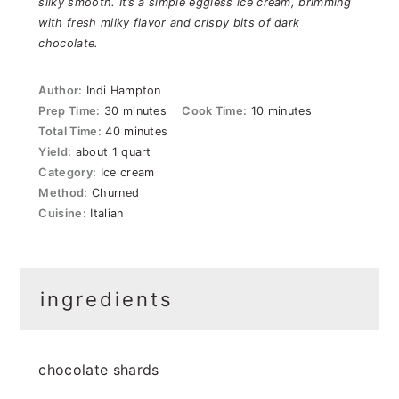
silky smooth. It’s a simple eggless ice cream, brimming
with fresh milky flavor and crispy bits of dark
chocolate.
Author:
Indi Hampton
Prep Time:
30 minutes
Cook Time:
10 minutes
Total Time:
40 minutes
Yield:
about 1 quart
Category:
Ice cream
Method:
Churned
Cuisine:
Italian
ingredients
chocolate shards